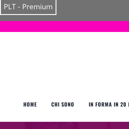
Salta
PLT - Premium
al
contenuto
HOME
CHI SONO
IN FORMA IN 20 