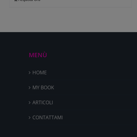
MENÙ
HOME
MY BOOK
ARTICOLI
CONTATTAMI