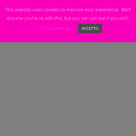
This website uses cookies to improve your experience. We'll
assume you're ok with this, but you can opt-out if you wish.
Cookie settings
ACCETTO