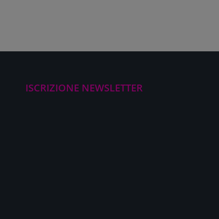
ISCRIZIONE NEWSLETTER